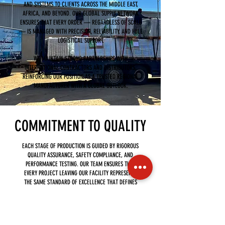
AND SYSTEMS TO CLIENTS ACROSS THE MIDDLE EAST,
AFRICA, AND BEYOND. OUR GLOBAL SUPPLY NETWORK
ENSURES THAT EVERY ORDER — REGARDLESS OF SCALE
— IS MANAGED WITH PRECISION, RELIABILITY, AND FULL
LOGISTICAL SUPPORT.
WE MAINTAIN STRONG PARTNERSHIPS WITH
INTERNATIONAL CONTRACTORS AND DISTRIBUTORS,
REINFORCING OUR POSITION AS A TRUSTED REGIONAL
MANUFACTURER WITH A GLOBAL OUTLOOK.
COMMITMENT TO QUALITY
EACH STAGE OF PRODUCTION IS GUIDED BY RIGOROUS
QUALITY ASSURANCE, SAFETY COMPLIANCE, AND
PERFORMANCE TESTING. OUR TEAM ENSURES THAT
EVERY PROJECT LEAVING OUR FACILITY REPRESENTS
THE SAME STANDARD OF EXCELLENCE THAT DEFINES
OUR BRAND.
THROUGH THE VISUALS ON THIS PAGE, WE INVITE YOU
TO EXPLORE HOW HANANIA INVESTMENT GROUP