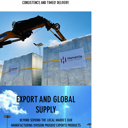
CONSISTENCY, AND TIMELY DELIVERY.
EXPORT AND GLOBAL
SUPPLY
BEYOND SERVING THE LOCAL MARKET, OUR
MANUFACTURING DIVISION PROUDLY EXPORTS PRODUCTS