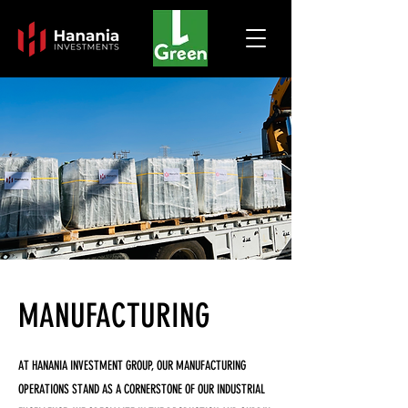
MANUFACTURING
AT HANANIA INVESTMENT GROUP, OUR MANUFACTURING
OPERATIONS STAND AS A CORNERSTONE OF OUR INDUSTRIAL