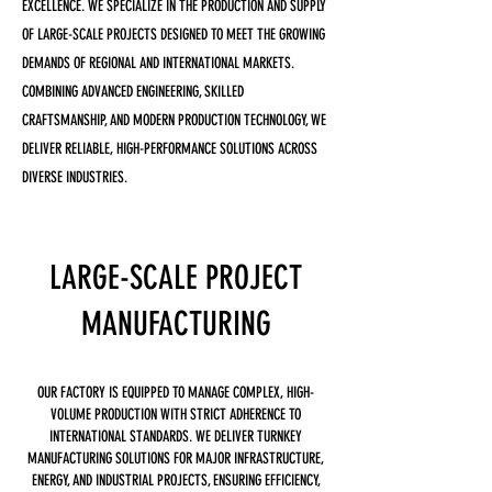
EXCELLENCE. WE SPECIALIZE IN THE PRODUCTION AND SUPPLY
OF LARGE-SCALE PROJECTS DESIGNED TO MEET THE GROWING
DEMANDS OF REGIONAL AND INTERNATIONAL MARKETS.
COMBINING ADVANCED ENGINEERING, SKILLED
CRAFTSMANSHIP, AND MODERN PRODUCTION TECHNOLOGY, WE
DELIVER RELIABLE, HIGH-PERFORMANCE SOLUTIONS ACROSS
DIVERSE INDUSTRIES.
LARGE-SCALE PROJECT
MANUFACTURING
OUR FACTORY IS EQUIPPED TO MANAGE COMPLEX, HIGH-
VOLUME PRODUCTION WITH STRICT ADHERENCE TO
INTERNATIONAL STANDARDS. WE DELIVER TURNKEY
MANUFACTURING SOLUTIONS FOR MAJOR INFRASTRUCTURE,
ENERGY, AND INDUSTRIAL PROJECTS, ENSURING EFFICIENCY,